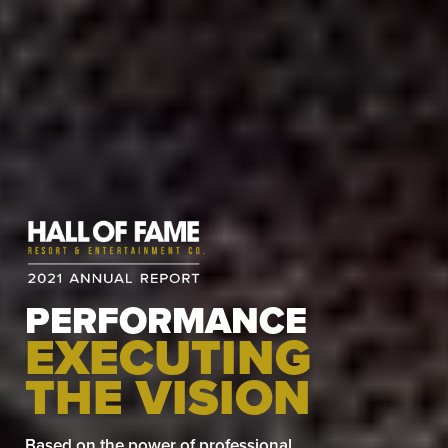
PERFORMANCE
EXECUTING
THE VISION
Based on the power of professional