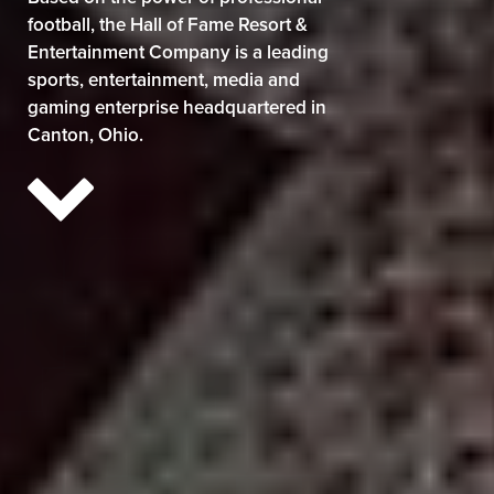
football, the Hall of Fame Resort &
Entertainment Company is a leading
sports, entertainment, media and
gaming enterprise headquartered in
Canton, Ohio.