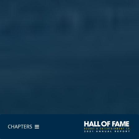
CHAPTERS
CHAPTERS